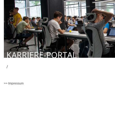
KARRIERE-PORTAL
/
>> Impressum